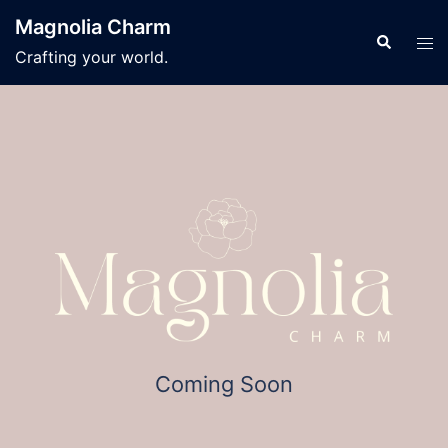
Skip
Magnolia Charm
to
Search
Tog
Crafting your world.
content
men
Coming Soon